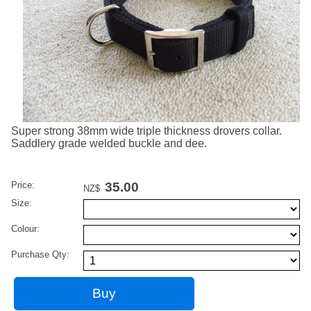
Super strong 38mm wide triple thickness drovers collar.
Saddlery grade welded buckle and dee.
Price:
35.00
NZ$
Size:
Colour:
Purchase Qty: