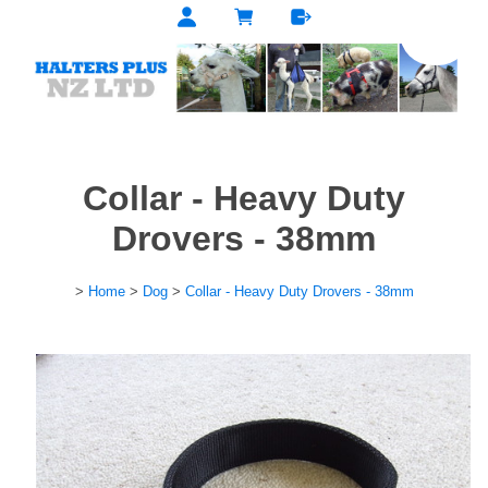
Collar - Heavy Duty
Drovers - 38mm
>
Home
>
Dog
>
Collar - Heavy Duty Drovers - 38mm