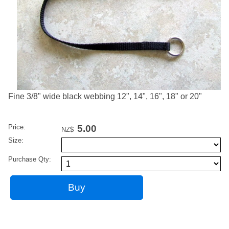
Fine 3/8" wide black webbing 12", 14", 16", 18" or 20"
Price:
5.00
NZ$
Size:
Purchase Qty: