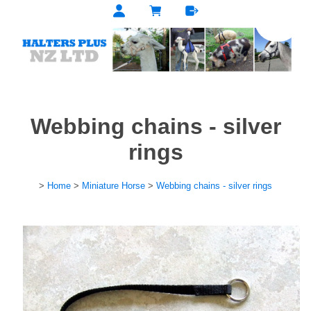
Webbing chains - silver
rings
>
Home
>
Miniature Horse
>
Webbing chains - silver rings